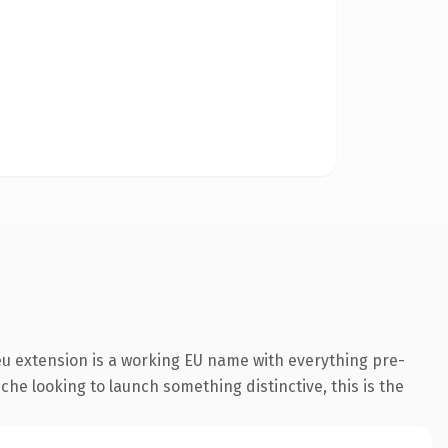
u extension is a working EU name with everything pre-
che looking to launch something distinctive, this is the