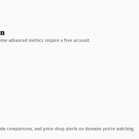
wn
 Some advanced metrics require a free account.
ide comparisons, and price-drop alerts on domains you're watching.