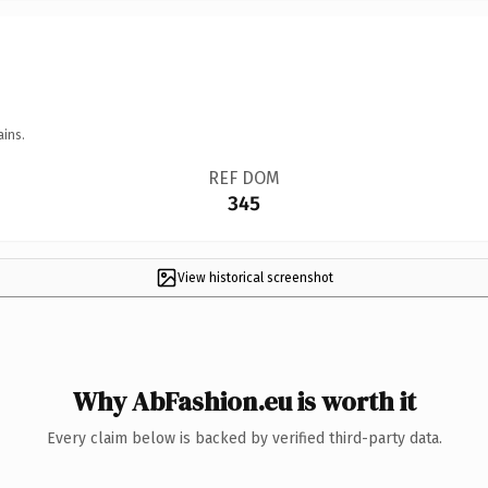
ains.
REF DOM
345
View historical screenshot
Why AbFashion.eu is worth it
Every claim below is backed by verified third-party data.