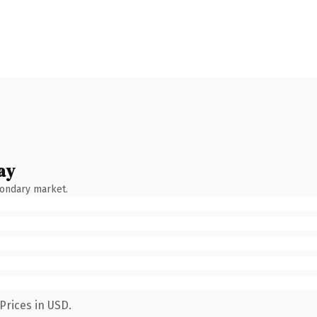
ay
condary market.
Prices in USD.