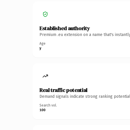
Established authority
Premium .eu extension on a name that's instantl
Age
y
Real traffic potential
Demand signals indicate strong ranking potential
Search vol.
100