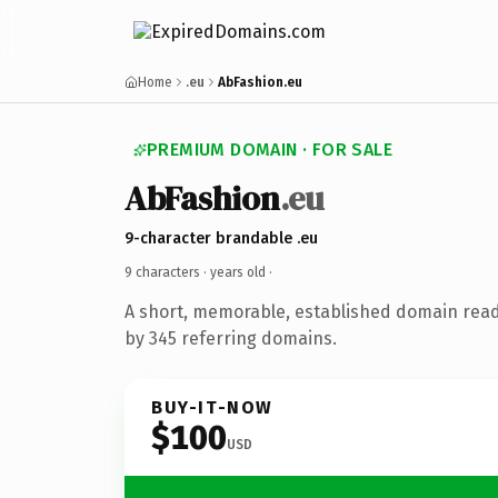
Home
.eu
AbFashion.eu
PREMIUM DOMAIN · FOR SALE
AbFashion
.eu
9-character brandable .eu
9 characters ·
years old
·
A short, memorable, established domain rea
by 345 referring domains.
BUY-IT-NOW
$100
USD