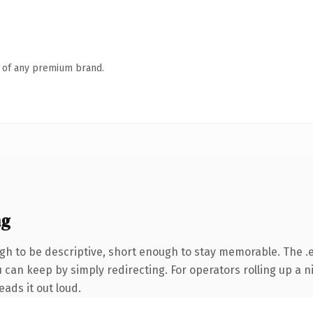
n of any premium brand.
ng
 to be descriptive, short enough to stay memorable. The .e
 can keep by simply redirecting. For operators rolling up a ni
eads it out loud.