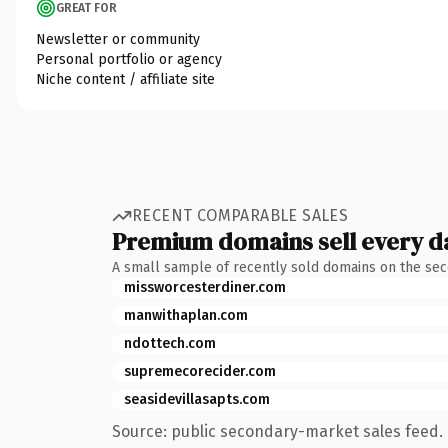
GREAT FOR
Newsletter or community
Personal portfolio or agency
Niche content / affiliate site
RECENT COMPARABLE SALES
Premium domains sell every d
A small sample of recently sold domains on the se
missworcesterdiner.com
manwithaplan.com
ndottech.com
supremecorecider.com
seasidevillasapts.com
Source: public secondary-market sales feed. 