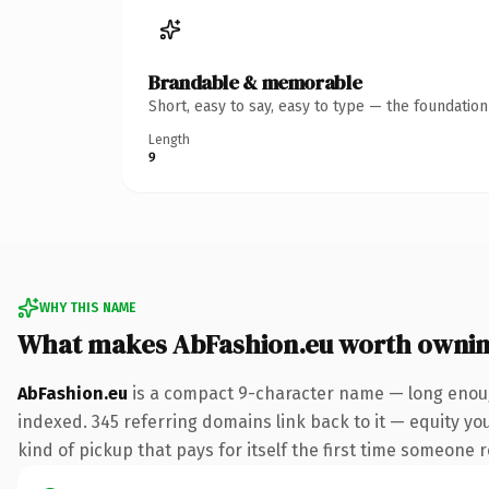
Brandable & memorable
Short, easy to say, easy to type — the foundatio
Length
9
WHY THIS NAME
What makes AbFashion.eu worth owni
AbFashion.eu
is a compact 9-character name — long enough
indexed. 345 referring domains link back to it — equity you
kind of pickup that pays for itself the first time someone r