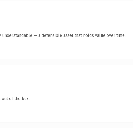
y understandable — a defensible asset that holds value over time.
 out of the box.