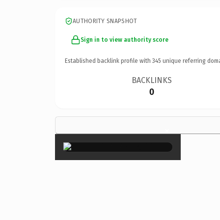
AUTHORITY SNAPSHOT
Sign in to view authority score
Established backlink profile with
345
unique referring dom
BACKLINKS
0
×