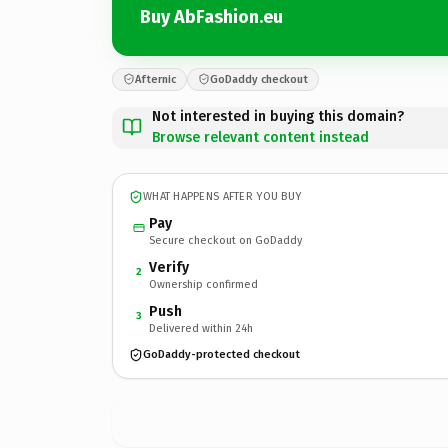
Buy AbFashion.eu
Afternic
GoDaddy checkout
Not interested in buying this domain?
Browse relevant content instead
WHAT HAPPENS AFTER YOU BUY
Pay
Secure checkout on GoDaddy
Verify
2
Ownership confirmed
Push
3
Delivered within 24h
GoDaddy-protected checkout