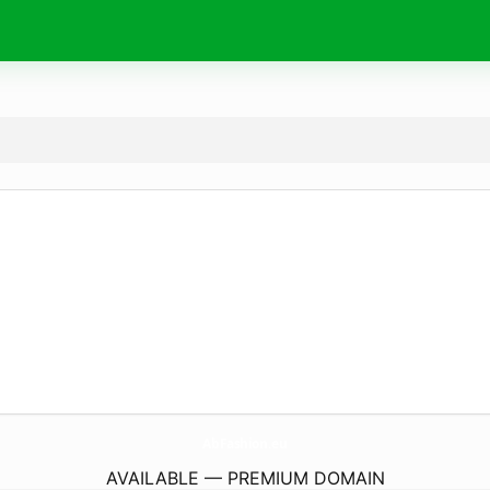
AbFashion.
eu
AVAILABLE — PREMIUM DOMAIN