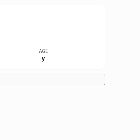
AGE
y