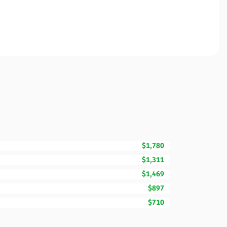
$1,780
$1,311
$1,469
$897
$710