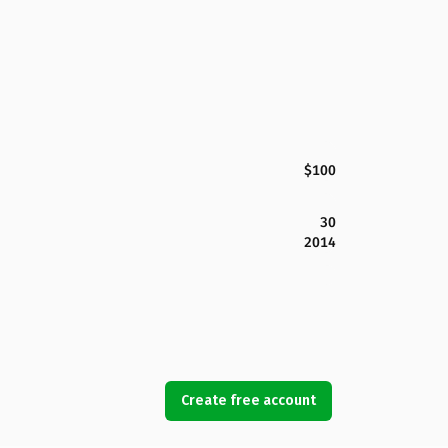
$100
30
2014
Create free account