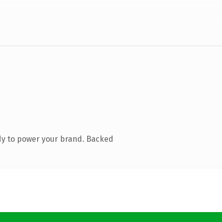
dy to power your brand. Backed