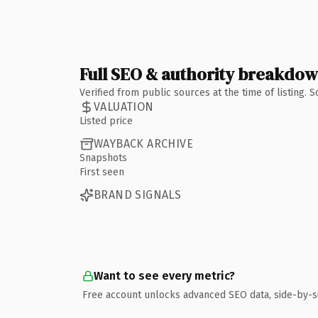
Full SEO & authority breakdo
Verified from public sources at the time of listing.
VALUATION
Listed price
WAYBACK ARCHIVE
Snapshots
First seen
BRAND SIGNALS
Want to see every metric?
Free account unlocks advanced SEO data, side-by-s